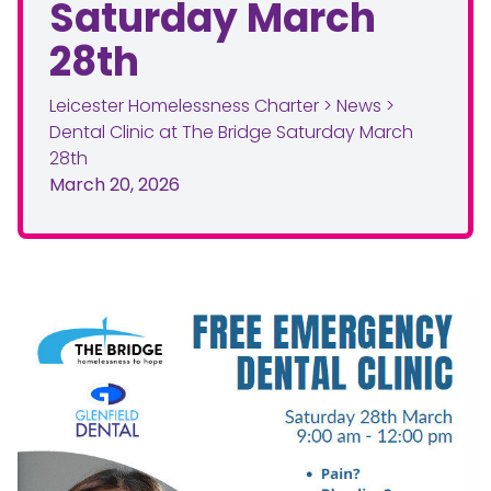
Saturday March
28th
Leicester Homelessness Charter
>
News
>
Dental Clinic at The Bridge Saturday March
28th
March 20, 2026