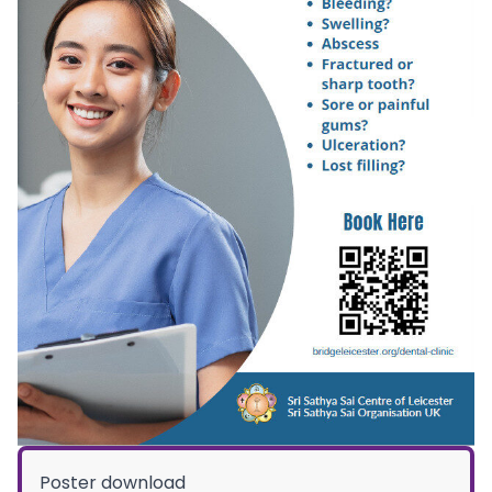
Poster download