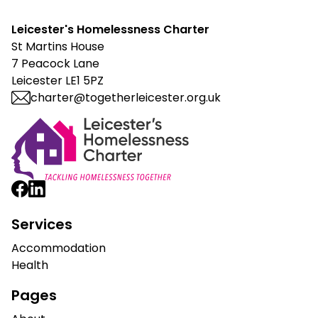
Leicester's Homelessness Charter
St Martins House
7 Peacock Lane
Leicester LE1 5PZ
charter@togetherleicester.org.uk
Leicester Homelessness Charter
Services
Accommodation
Health
Pages