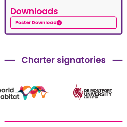
Downloads
Poster Download
Charter signatories