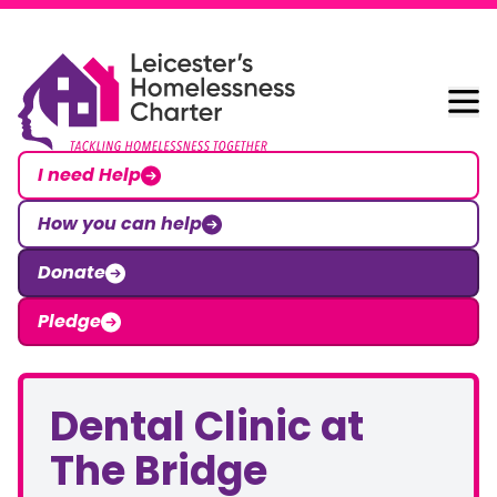
Skip to content
Leicester Homelessness Charter
I need Help
How you can help
Donate
Pledge
Dental Clinic at
The Bridge