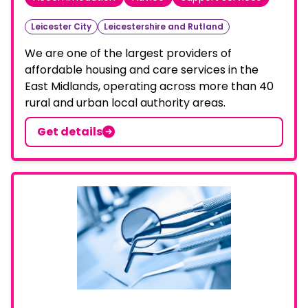
Leicester City
Leicestershire and Rutland
We are one of the largest providers of
affordable housing and care services in the
East Midlands, operating across more than 40
rural and urban local authority areas.
Get details