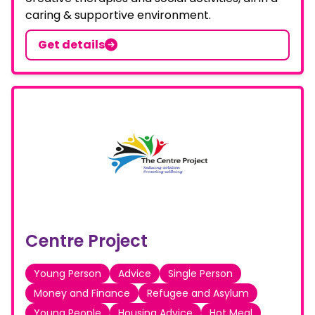
caring & supportive environment.
Get details
Centre Project
Young Person
Advice
Single Person
Money and Finance
Refugee and Asylum
Young People
Housing Advice
Hot Meal