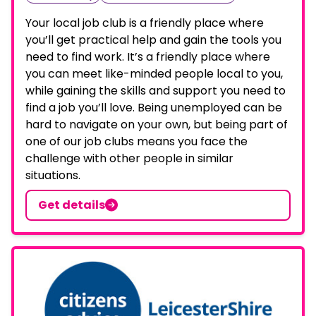
Your local job club is a friendly place where
you’ll get practical help and gain the tools you
need to find work. It’s a friendly place where
you can meet like-minded people local to you,
while gaining the skills and support you need to
find a job you’ll love. Being unemployed can be
hard to navigate on your own, but being part of
one of our job clubs means you face the
challenge with other people in similar
situations.
Get details