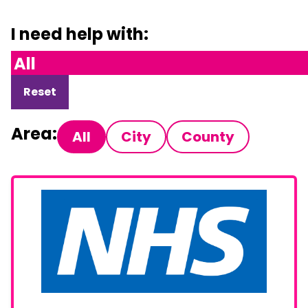
I need help with:
Reset
Area:
All
City
County