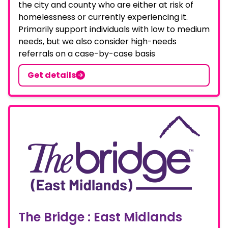
the city and county who are either at risk of
homelessness or currently experiencing it.
Primarily support individuals with low to medium
needs, but we also consider high-needs
referrals on a case-by-case basis
Get details
The Bridge : East Midlands