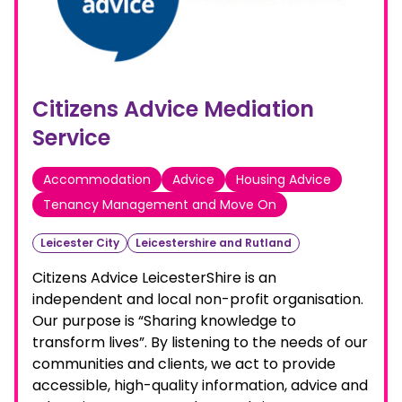
Citizens Advice Mediation
Service
Accommodation
Advice
Housing Advice
Tenancy Management and Move On
Leicester City
Leicestershire and Rutland
Citizens Advice LeicesterShire is an
independent and local non-profit organisation.
Our purpose is “Sharing knowledge to
transform lives”. By listening to the needs of our
communities and clients, we act to provide
accessible, high-quality information, advice and