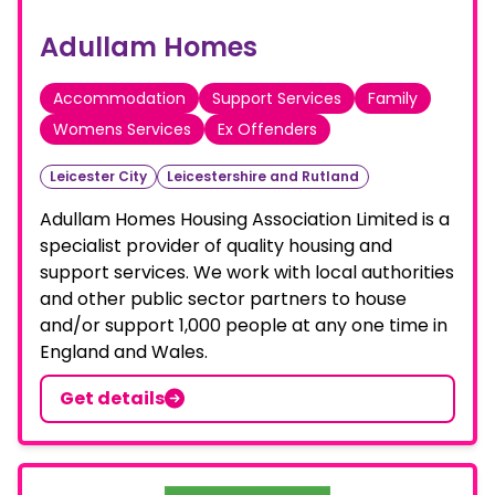
Adullam Homes
Accommodation
Support Services
Family
Womens Services
Ex Offenders
Leicester City
Leicestershire and Rutland
Adullam Homes Housing Association Limited is a
specialist provider of quality housing and
support services. We work with local authorities
and other public sector partners to house
and/or support 1,000 people at any one time in
England and Wales.
Get details