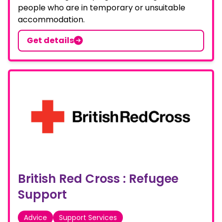
people who are in temporary or unsuitable
accommodation.
Get details
British Red Cross : Refugee
Support
Advice
Support Services