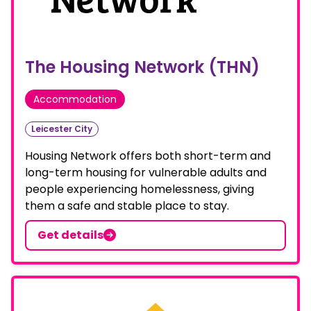
The Housing Network (THN)
Accommodation
Leicester City
Housing Network offers both short-term and
long-term housing for vulnerable adults and
people experiencing homelessness, giving
them a safe and stable place to stay.
Get details