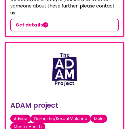
someone about these further, please contact
us.
Get details
ADAM project
Advice
Domestic/Sexual Violence
Male
Mental Health