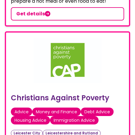
prepare a hot meal or even food to eat!
Get details
Christians Against Poverty
Advice
Money and Finance
Debt Advice
Housing Advice
Immigration Advice
Leicester City
Leicestershire and Rutland