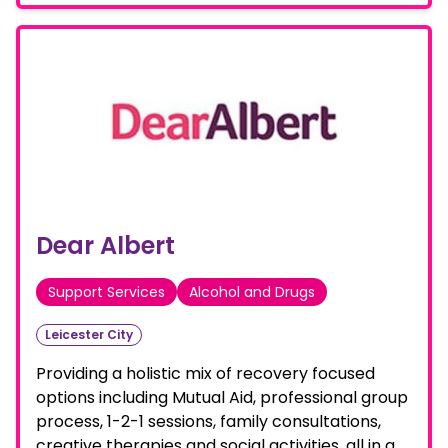
Dear Albert
Support Services
Alcohol and Drugs
Leicester City
Providing a holistic mix of recovery focused
options including Mutual Aid, professional group
process, 1-2-1 sessions, family consultations,
creative therapies and social activities, all in a