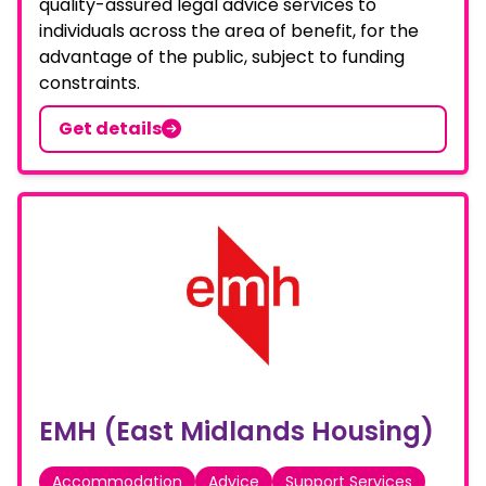
quality-assured legal advice services to
individuals across the area of benefit, for the
advantage of the public, subject to funding
constraints.
Get details
EMH (East Midlands Housing)
Accommodation
Advice
Support Services