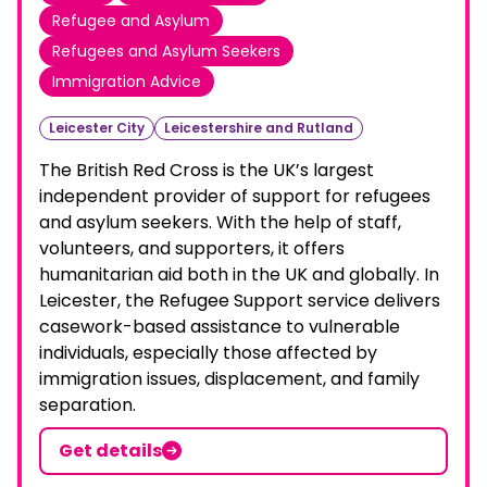
Refugee and Asylum
Refugees and Asylum Seekers
Immigration Advice
Leicester City
Leicestershire and Rutland
The British Red Cross is the UK’s largest
independent provider of support for refugees
and asylum seekers. With the help of staff,
volunteers, and supporters, it offers
humanitarian aid both in the UK and globally. In
Leicester, the Refugee Support service delivers
casework-based assistance to vulnerable
individuals, especially those affected by
immigration issues, displacement, and family
separation.
Get details