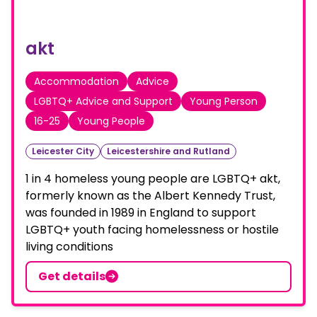
akt
Accommodation
Advice
LGBTQ+ Advice and Support
Young Person
16-25
Young People
Leicester City
Leicestershire and Rutland
1 in 4 homeless young people are LGBTQ+ akt,
formerly known as the Albert Kennedy Trust,
was founded in 1989 in England to support
LGBTQ+ youth facing homelessness or hostile
living conditions
Get details