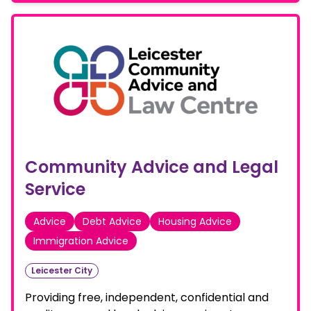
Community Advice and Legal
Service
Advice
Debt Advice
Housing Advice
Immigration Advice
Leicester City
Providing free, independent, confidential and