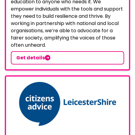
education to anyone who needs it. We
empower individuals with the tools and support
they need to build resilience and thrive. By
working in partnership with national and local
organisations, we’re able to advocate for a
fairer society, amplifying the voices of those
often unheard.
Get details