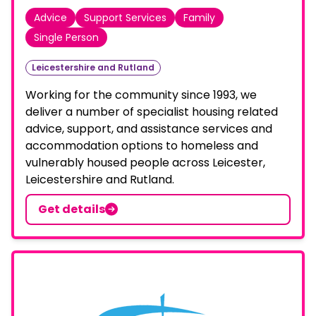
Advice
Support Services
Family
Single Person
Leicestershire and Rutland
Working for the community since 1993, we
deliver a number of specialist housing related
advice, support, and assistance services and
accommodation options to homeless and
vulnerably housed people across Leicester,
Leicestershire and Rutland.
Get details