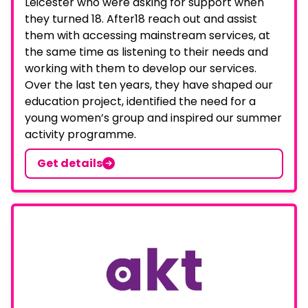
Leicester who were asking for support when
they turned 18. After18 reach out and assist
them with accessing mainstream services, at
the same time as listening to their needs and
working with them to develop our services.
Over the last ten years, they have shaped our
education project, identified the need for a
young women’s group and inspired our summer
activity programme.
Get details