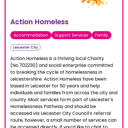
Action Homeless
Accommodation
Support Services
Family
Leicester City
Action Homeless is a thriving local Charity
(No.702230) and social enterprise committed
to breaking the cycle of homelessness in
Leicestershire. Action Homeless have been
based in Leicester for 50 years and help
individuals and families from across the city and
county. Most services form part of Leicester’s
Homelessness Pathway and should be
accessed via Leicester City Council’s referral
route, however, a small number of services can
be accessed directly. If you’d like to chat to