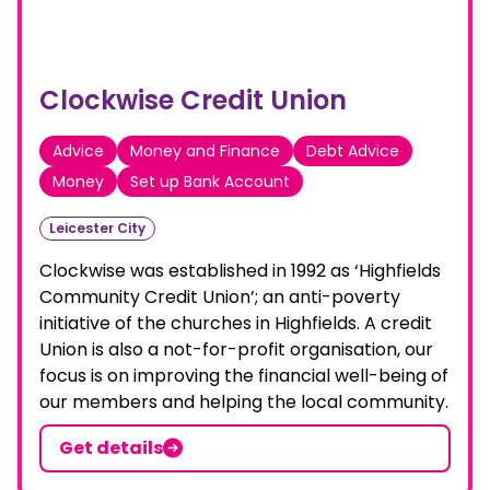
Clockwise Credit Union
Advice
Money and Finance
Debt Advice
Money
Set up Bank Account
Leicester City
Clockwise was established in 1992 as ‘Highfields
Community Credit Union’; an anti-poverty
initiative of the churches in Highfields. A credit
Union is also a not-for-profit organisation, our
focus is on improving the financial well-being of
our members and helping the local community.
Get details