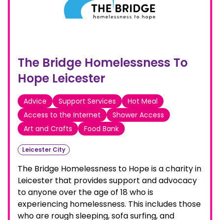
The Bridge Homelessness To
Hope Leicester
Advice
Support Services
Hot Meal
Access to the Internet
Shower Access
Art and Crafts
Food Bank
Leicester City
The Bridge Homelessness to Hope is a charity in
Leicester that provides support and advocacy
to anyone over the age of 18 who is
experiencing homelessness. This includes those
who are rough sleeping, sofa surfing, and