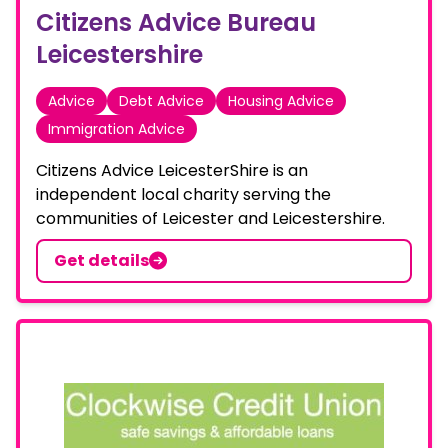
Citizens Advice Bureau
Leicestershire
Advice
Debt Advice
Housing Advice
Immigration Advice
Citizens Advice LeicesterShire is an
independent local charity serving the
communities of Leicester and Leicestershire.
Get details