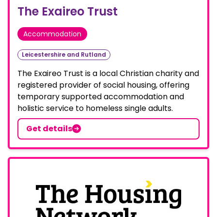
The Exaireo Trust
Accommodation
Leicestershire and Rutland
The Exaireo Trust is a local Christian charity and
registered provider of social housing, offering
temporary supported accommodation and
holistic service to homeless single adults.
Get details