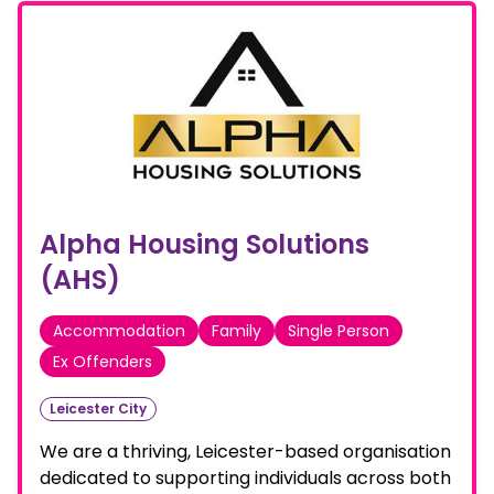
Alpha Housing Solutions
(AHS)
Accommodation
Family
Single Person
Ex Offenders
Leicester City
We are a thriving, Leicester-based organisation
dedicated to supporting individuals across both