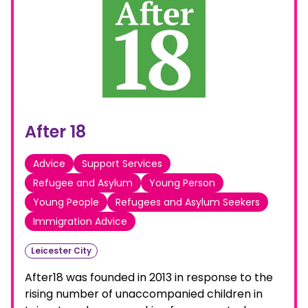
After 18
Advice
Support Services
Refugee and Asylum
Young Person
Young People
Refugees and Asylum Seekers
Immigration Advice
Leicester City
After18 was founded in 2013 in response to the
rising number of unaccompanied children in