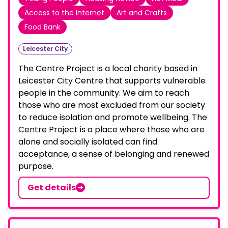
Access to the Internet
Art and Crafts
Food Bank
Leicester City
The Centre Project is a local charity based in
Leicester City Centre that supports vulnerable
people in the community. We aim to reach
those who are most excluded from our society
to reduce isolation and promote wellbeing. The
Centre Project is a place where those who are
alone and socially isolated can find
acceptance, a sense of belonging and renewed
purpose.
Get details