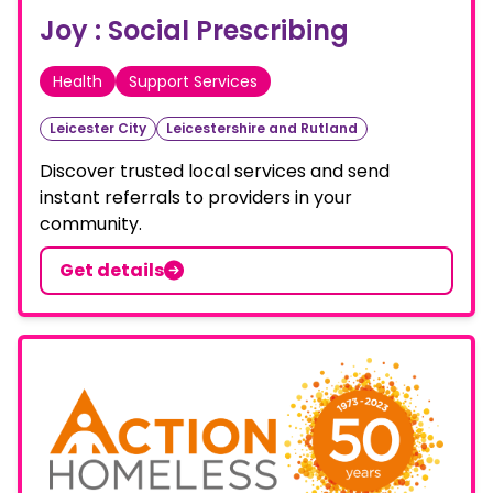
Joy : Social Prescribing
Health
Support Services
Leicester City
Leicestershire and Rutland
Discover trusted local services and send
instant referrals to providers in your
community.
Get details