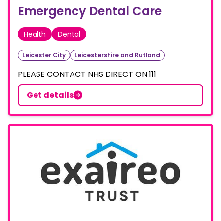
Emergency Dental Care
Health
Dental
Leicester City
Leicestershire and Rutland
PLEASE CONTACT NHS DIRECT ON 111
Get details