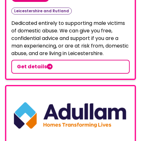
Leicestershire and Rutland
Dedicated entirely to supporting male victims
of domestic abuse. We can give you free,
confidential advice and support if you are a
man experiencing, or are at risk from, domestic
abuse, and are living in Leicestershire.
Get details