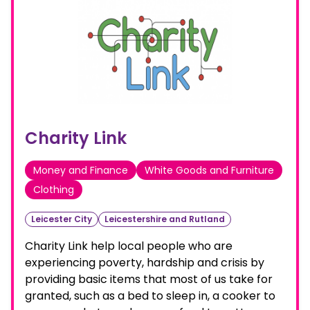
Charity Link
Money and Finance
White Goods and Furniture
Clothing
Leicester City
Leicestershire and Rutland
Charity Link help local people who are
experiencing poverty, hardship and crisis by
providing basic items that most of us take for
granted, such as a bed to sleep in, a cooker to