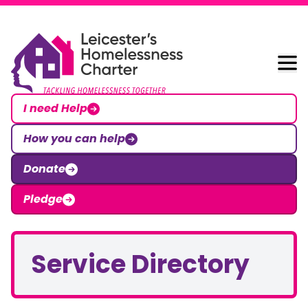
Skip to content
Leicester Homelessness Charter
I need Help
How you can help
Donate
Pledge
Service Directory