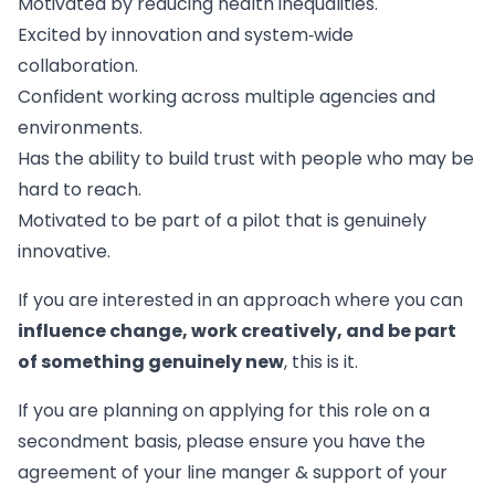
Motivated by reducing health inequalities.
Excited by innovation and system‑wide
collaboration.
Confident working across multiple agencies and
environments.
Has the ability to build trust with people who may be
hard to reach.
Motivated to be part of a pilot that is genuinely
innovative.
If you are interested in an approach where you can
influence change, work creatively, and be part
of something genuinely new
, this is it.
If you are planning on applying for this role on a
secondment basis, please ensure you have the
agreement of your line manger & support of your