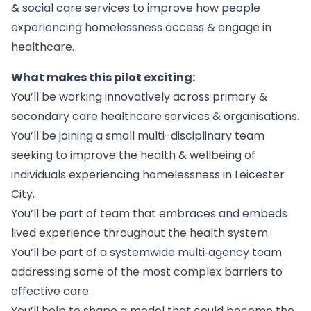
& social care services to improve how people
experiencing homelessness access & engage in
healthcare.
What makes this pilot exciting:
You’ll be working innovatively across primary &
secondary care healthcare services & organisations.
You’ll be joining a small multi-disciplinary team
seeking to improve the health & wellbeing of
individuals experiencing homelessness in Leicester
City.
You’ll be part of team that embraces and embeds
lived experience throughout the health system.
You’ll be part of a systemwide multi‑agency team
addressing some of the most complex barriers to
effective care.
You’ll help to shape a model that could become the