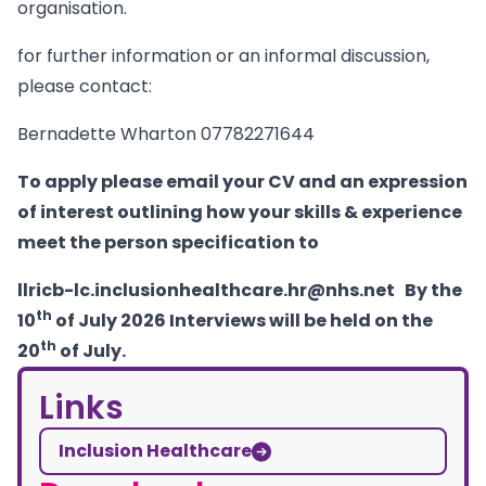
organisation.
for further information or an informal discussion,
please contact:
Bernadette Wharton 07782271644
To apply please email your CV and an expression
of interest outlining how your skills & experience
meet the person specification to
llricb-lc.inclusionhealthcare.hr@nhs.net
By the
th
10
of July 2026 Interviews will be held on the
th
20
of July.
Links
Inclusion Healthcare