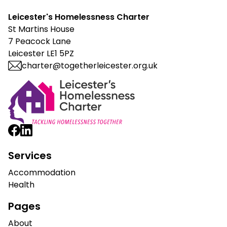
Leicester's Homelessness Charter
St Martins House
7 Peacock Lane
Leicester LE1 5PZ
charter@togetherleicester.org.uk
Leicester Homelessness Charter
Services
Accommodation
Health
Pages
About