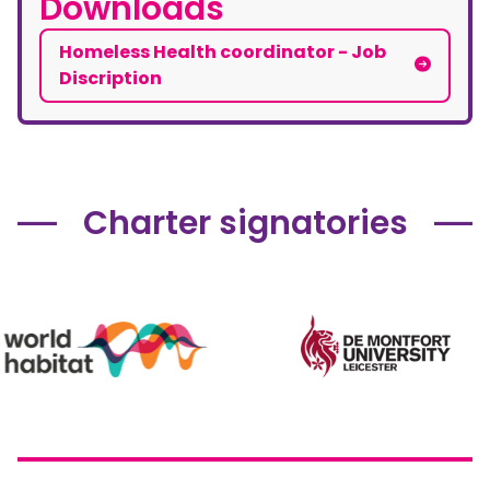
Downloads
Homeless Health coordinator - Job
Discription
Charter signatories