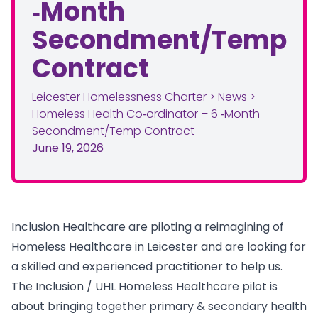
‑Month
Secondment/Temp
Contract
Leicester Homelessness Charter
>
News
>
Homeless Health Co‑ordinator – 6 ‑Month
Secondment/Temp Contract
June 19, 2026
Inclusion Healthcare are piloting a reimagining of
Homeless Healthcare in Leicester and are looking for
a skilled and experienced practitioner to help us.
The Inclusion / UHL Homeless Healthcare pilot is
about bringing together primary & secondary health