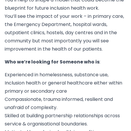
blueprint for future inclusion health work.
You’ll see the impact of your work – in primary care,
the Emergency Department, hospital wards,
outpatient clinics, hostels, day centres and in the
community but most importantly you will see
improvement in the health of our patients.
Who we’re looking for
Someone who is
:
Experienced in homelessness, substance use,
Inclusion health or general healthcare either within
primary or secondary care
Compassionate, trauma informed, resilient and
unafraid of complexity.
Skilled at building partnership relationships across
service & organisational boundaries.