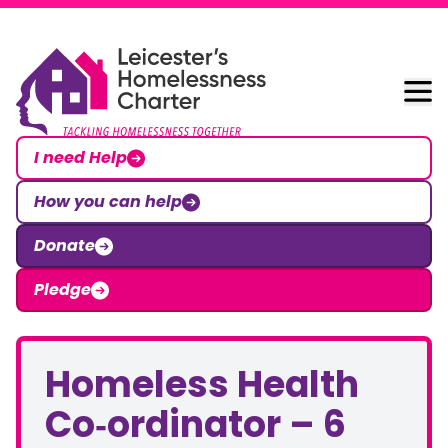
Skip to content
Leicester Homelessness Charter
I need Help
How you can help
Donate
Pledge
Homeless Health
Co‑ordinator – 6