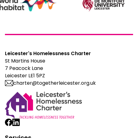
Leicester's Homelessness Charter
St Martins House
7 Peacock Lane
Leicester LE1 5PZ
charter@togetherleicester.org.uk
Leicester Homelessness Charter
Services