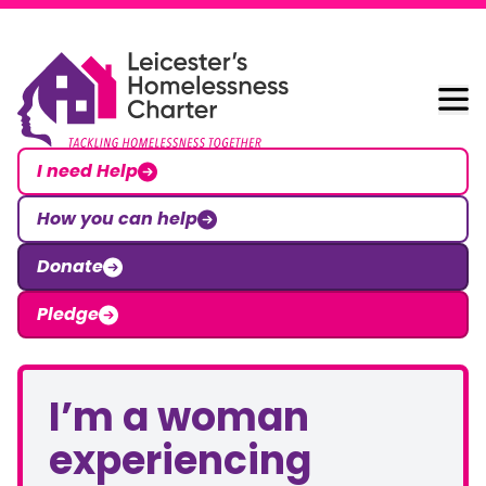
Skip to content
Leicester Homelessness Charter
I need Help
How you can help
Donate
Pledge
I’m a woman
experiencing