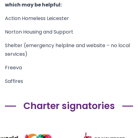
which may be helpful:
Action Homeless Leicester
Norton Housing and Support
Shelter (emergency helpline and website – no local
services)
Freeva
Saffires
Charter signatories