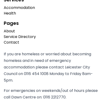
Accommodation
Health
Pages
About
Service Directory
Contact
If you are homeless or worried about becoming
homeless and in need of emergency
accommodation please contact Leicester City
Council on
0116 454 1008
Monday to Friday 8am-
5pm.
For emergencies on weekends/out of hours please
call Dawn Centre on:
0116 2212770
.