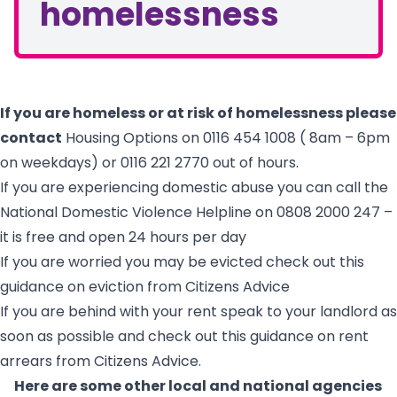
homelessness
If you are homeless or at risk of homelessness please
contact
Housing Options on 0116 454 1008 ( 8am – 6pm
on weekdays) or 0116 221 2770 out of hours.
If you are experiencing domestic abuse you can call the
National Domestic Violence Helpline on 0808 2000 247 –
it is free and open 24 hours per day
If you are worried you may be evicted check out
this
guidance on eviction from Citizens Advice
If you are behind with your rent speak to your landlord as
soon as possible and check out
this guidance on rent
arrears from Citizens Advice
.
Here are some other local and national agencies