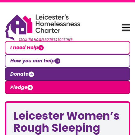
Skip to content
Leicester Homelessness Charter
I need Help
How you can help
Donate
Pledge
Leicester Women’s
Rough Sleeping