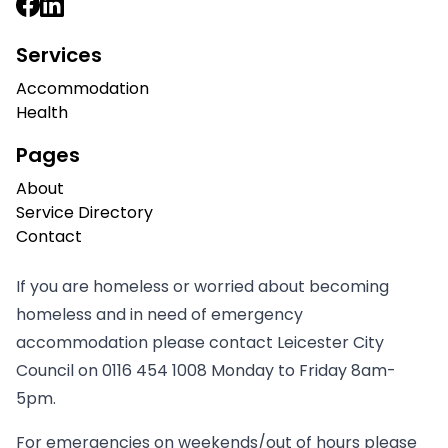
Services
Accommodation
Health
Pages
About
Service Directory
Contact
If you are homeless or worried about becoming
homeless and in need of emergency
accommodation please contact Leicester City
Council on
0116 454 1008
Monday to Friday 8am-
5pm.
For emergencies on weekends/out of hours please