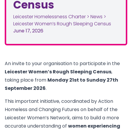
Census
Leicester Homelessness Charter
>
News
>
Leicester Women’s Rough Sleeping Census
June 17, 2026
An invite to your organisation to participate in the
Leicester Women’s Rough Sleeping Census
,
taking place from
Monday 21st to Sunday 27th
September 2026
.
This important initiative, coordinated by Action
Homeless and Changing Futures on behalf of the
Leicester Women’s Network, aims to build a more
accurate understanding of
women experiencing