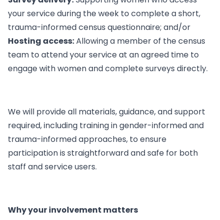
your service during the week to complete a short,
trauma-informed census questionnaire; and/or
Hosting access:
Allowing a member of the census
team to attend your service at an agreed time to
engage with women and complete surveys directly.
We will provide all materials, guidance, and support
required, including training in gender-informed and
trauma-informed approaches, to ensure
participation is straightforward and safe for both
staff and service users.
Why your involvement matters