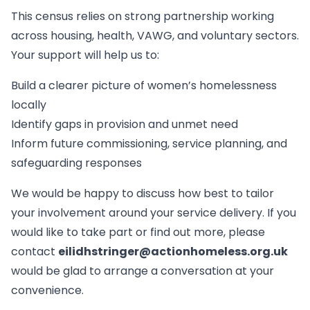
This census relies on strong partnership working
across housing, health, VAWG, and voluntary sectors.
Your support will help us to:
Build a clearer picture of women’s homelessness
locally
Identify gaps in provision and unmet need
Inform future commissioning, service planning, and
safeguarding responses
We would be happy to discuss how best to tailor
your involvement around your service delivery. If you
would like to take part or find out more, please
contact
eilidhstringer@actionhomeless.org.uk
would be glad to arrange a conversation at your
convenience.