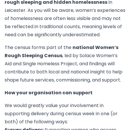
rough sleeping and hidden homelessness
in
Leicester. As you will be aware, women’s experiences
of homelessness are often less visible and may not
be reflected in traditional counts, meaning levels of
need can be significantly underestimated.
The census forms part of the
national Women’s
Rough Sleeping Census
, led by Solace Women’s
Aid and Single Homeless Project, and findings will
contribute to both local and national insight to help
shape future services, commissioning, and support.
How your organisation can support
We would greatly value your involvement in
supporting delivery during census week in one (or
both) of the following ways:
Survey delivery:
Supporting women who access