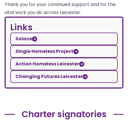
Thank you for your continued support and for the
vital work you do across Leicester.
Links
Solace
Single Homeless Project
Action Homeless Leicester
Changing Futures Leicester
Charter signatories