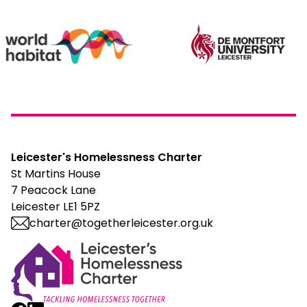
Leicester's Homelessness Charter
St Martins House
7 Peacock Lane
Leicester LE1 5PZ
charter@togetherleicester.org.uk
Leicester Homelessness Charter