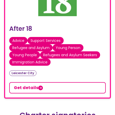
After 18
Advice
Support Services
Refugee and Asylum
Young Person
Young People
Refugees and Asylum Seekers
Immigration Advice
Leicester City
Get details