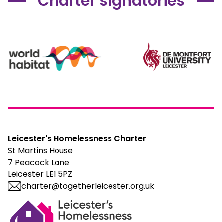
Charter signatories
Leicester's Homelessness Charter
St Martins House
7 Peacock Lane
Leicester LE1 5PZ
charter@togetherleicester.org.uk
Leicester Homelessness Charter