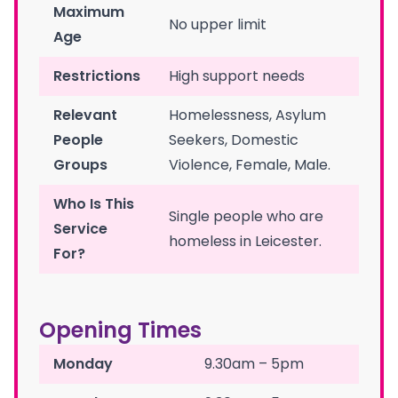
Maximum
No upper limit
Age
Restrictions
High support needs
Relevant
Homelessness, Asylum
People
Seekers, Domestic
Groups
Violence, Female, Male.
Who Is This
Single people who are
Service
homeless in Leicester.
For?
Opening Times
Monday
9.30am – 5pm