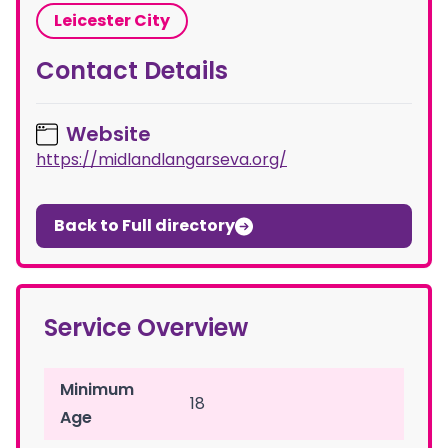
Leicester City
Contact Details
Website
https://midlandlangarseva.org/
Back to Full directory
Service Overview
Minimum
18
Age