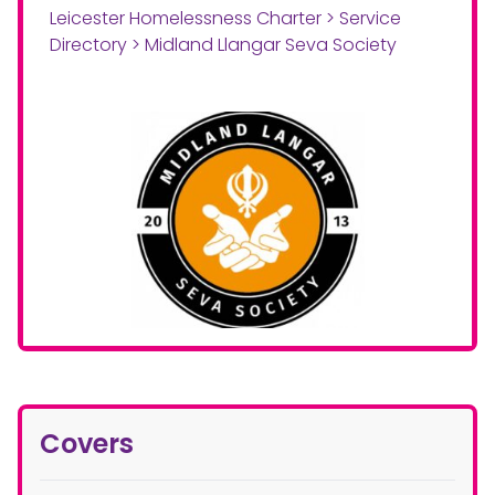
Leicester Homelessness Charter
>
Service
Directory
>
Midland Llangar Seva Society
Covers