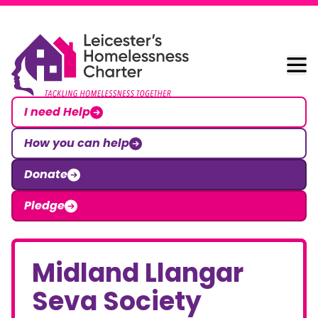
Skip to content
Leicester Homelessness Charter
I need Help
How you can help
Donate
Pledge
Midland Llangar
Seva Society