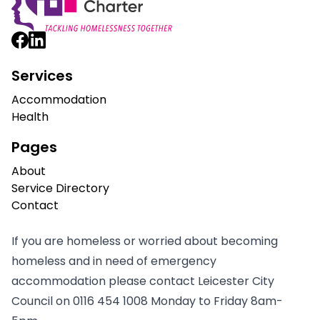
Services
Accommodation
Health
Pages
About
Service Directory
Contact
If you are homeless or worried about becoming
homeless and in need of emergency
accommodation please contact Leicester City
Council on
0116 454 1008
Monday to Friday 8am-