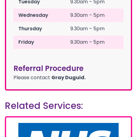
Tuesday
9.30am – 5pm
Wednesday
9.30am – 5pm
Thursday
9.30am – 5pm
Friday
9.30am – 5pm
Referral Procedure
Please contact
Gray Duguid.
Related Services: