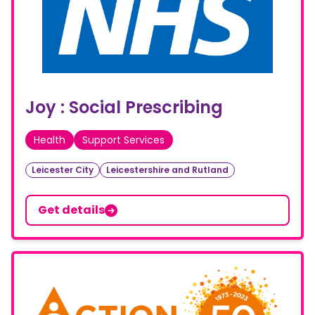
Joy : Social Prescribing
Health
Support Services
Leicester City
Leicestershire and Rutland
Get details