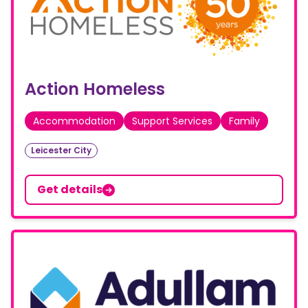
Action Homeless
Accommodation
Support Services
Family
Leicester City
Get details