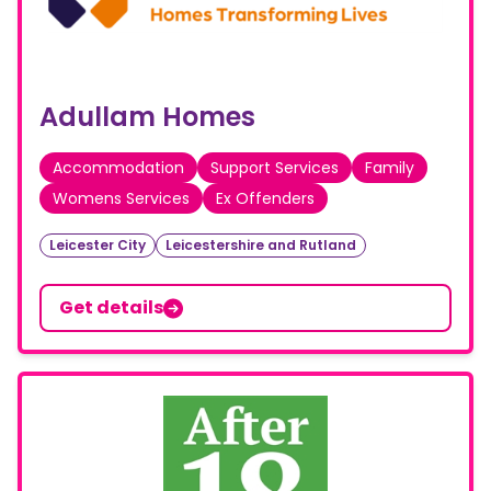
Adullam Homes
Accommodation
Support Services
Family
Womens Services
Ex Offenders
Leicester City
Leicestershire and Rutland
Get details