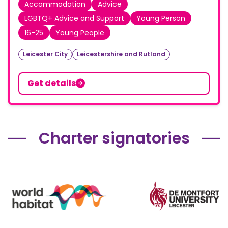
Accommodation
Advice
LGBTQ+ Advice and Support
Young Person
16-25
Young People
Leicester City
Leicestershire and Rutland
Get details
Charter signatories