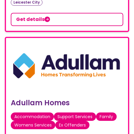
Leicester City
Get details
Adullam Homes
Accommodation
Support Services
Family
Womens Services
Ex Offenders