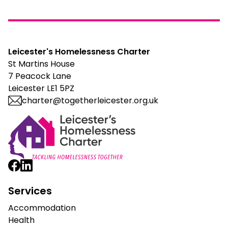
Leicester's Homelessness Charter
St Martins House
7 Peacock Lane
Leicester LE1 5PZ
charter@togetherleicester.org.uk
Leicester Homelessness Charter
Services
Accommodation
Health