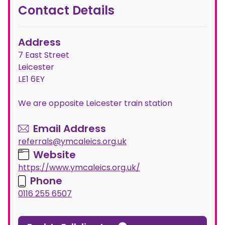
Contact Details
Address
7 East Street
Leicester
LE1 6EY
We are opposite Leicester train station
Email Address
referrals@ymcaleics.org.uk
Website
https://www.ymcaleics.org.uk/
Phone
0116 255 6507