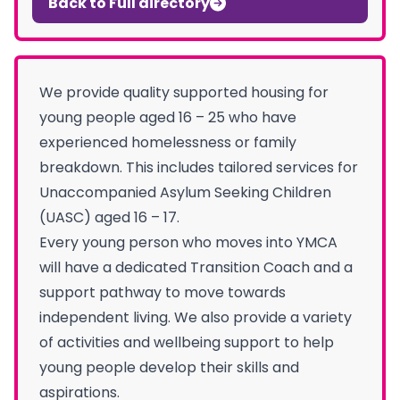
Back to Full directory
We provide quality supported housing for
young people aged 16 – 25 who have
experienced homelessness or family
breakdown. This includes tailored services for
Unaccompanied Asylum Seeking Children
(UASC) aged 16 – 17.
Every young person who moves into YMCA
will have a dedicated Transition Coach and a
support pathway to move towards
independent living. We also provide a variety
of activities and wellbeing support to help
young people develop their skills and
aspirations.