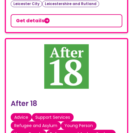
Leicester City
Leicestershire and Rutland
Get details
After 18
Advice
Support Services
Refugee and Asylum
Young Person