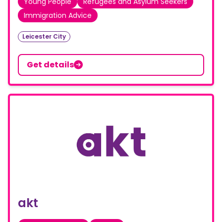
Young People
Refugees and Asylum Seekers
Immigration Advice
Leicester City
Get details
akt