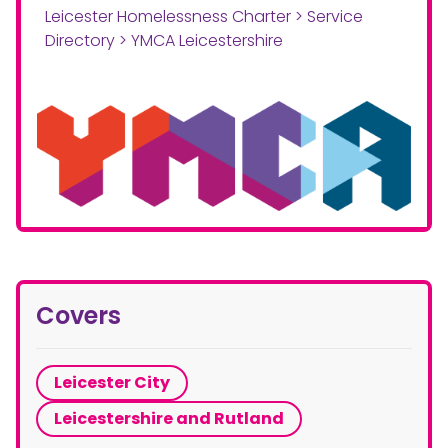
Leicester Homelessness Charter
>
Service
Directory
>
YMCA Leicestershire
Covers
Leicester City
Leicestershire and Rutland