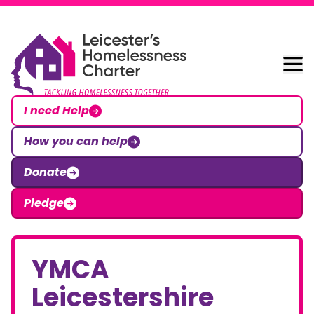
Skip to content
Leicester Homelessness Charter
I need Help
How you can help
Donate
Pledge
YMCA
Leicestershire