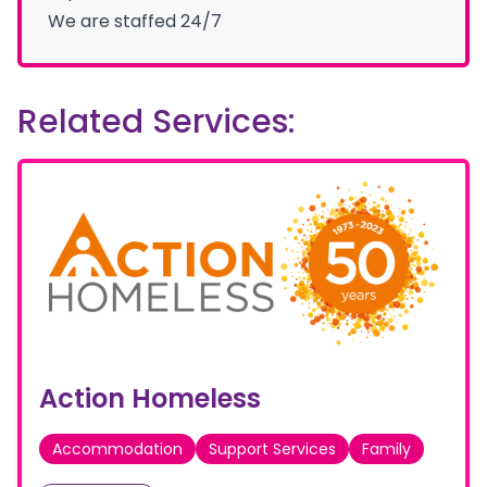
We are staffed 24/7
Related Services:
Action Homeless
Accommodation
Support Services
Family