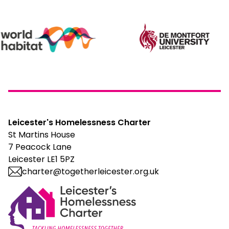
Leicester's Homelessness Charter
St Martins House
7 Peacock Lane
Leicester LE1 5PZ
charter@togetherleicester.org.uk
Leicester Homelessness Charter