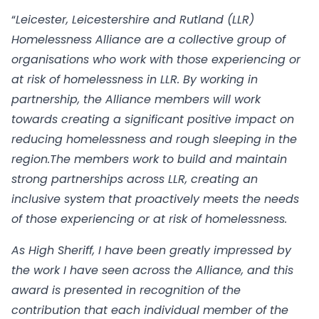
“
Leicester, Leicestershire and Rutland (LLR)
Homelessness Alliance are a collective group of
organisations who work with those experiencing or
at risk of homelessness in LLR. By working in
partnership, the Alliance members will work
towards creating a significant positive impact on
reducing homelessness and rough sleeping in the
region.The members work to build and maintain
strong partnerships across LLR, creating an
inclusive system that proactively meets the needs
of those experiencing or at risk of homelessness.
As High Sheriff, I have been greatly impressed by
the work I have seen across the Alliance, and this
award is presented in recognition of the
contribution that each individual member of the