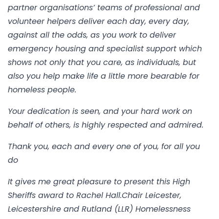
partner organisations’ teams of professional and
volunteer helpers deliver each day, every day,
against all the odds, as you work to deliver
emergency housing and specialist support which
shows not only that you care, as individuals, but
also you help make life a little more bearable for
homeless people.
Your dedication is seen, and your hard work on
behalf of others, is highly respected and admired.
Thank you, each and every one of you, for all you
do
It gives me great pleasure to present this High
Sheriffs award to Rachel Hall.
Chair Leicester,
Leicestershire and Rutland (LLR) Homelessness