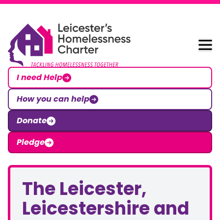
Skip to content
Leicester Homelessness Charter
I need Help
How you can help
Donate
Pledge
The Leicester,
Leicestershire and