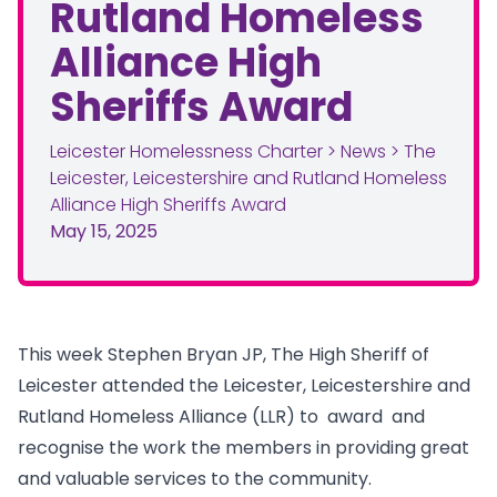
Rutland Homeless
Alliance High
Sheriffs Award
Leicester Homelessness Charter
>
News
>
The
Leicester, Leicestershire and Rutland Homeless
Alliance High Sheriffs Award
May 15, 2025
This week Stephen Bryan JP, The High Sheriff of
Leicester attended the Leicester, Leicestershire and
Rutland Homeless Alliance (LLR) to award and
recognise the work the members in providing great
and valuable services to the community.