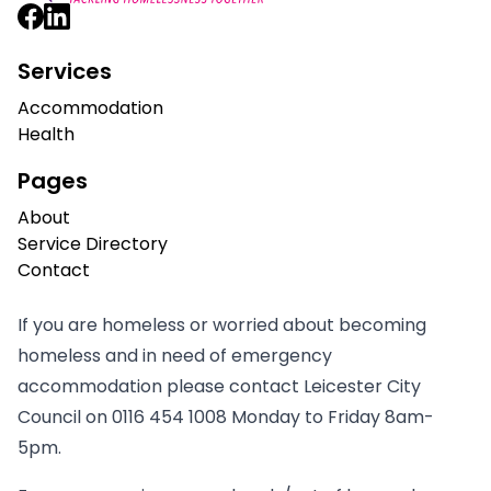
Services
Accommodation
Health
Pages
About
Service Directory
Contact
If you are homeless or worried about becoming
homeless and in need of emergency
accommodation please contact Leicester City
Council on
0116 454 1008
Monday to Friday 8am-
5pm.