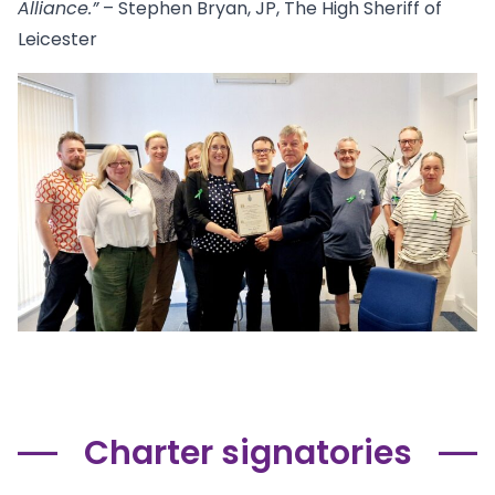
Alliance.”
– Stephen Bryan, JP, The High Sheriff of
Leicester
Charter signatories