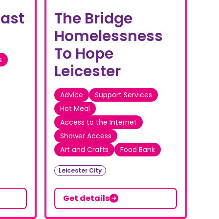
East
The Bridge
Homelessness
To Hope
s
Leicester
Advice
Support Services
Hot Meal
Access to the Internet
Shower Access
Art and Crafts
Food Bank
Leicester City
Get details