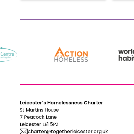
Leicester's Homelessness Charter
St Martins House
7 Peacock Lane
Leicester LE1 5PZ
charter@togetherleicester.org.uk