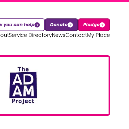
 you can help
Donate
Pledge
out
Service Directory
News
Contact
My Place