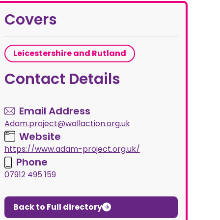
Covers
Leicestershire and Rutland
Contact Details
Email Address
Adam.project@wallaction.org.uk
Website
https://www.adam-project.org.uk/
Phone
07912 495 159
Back to Full directory