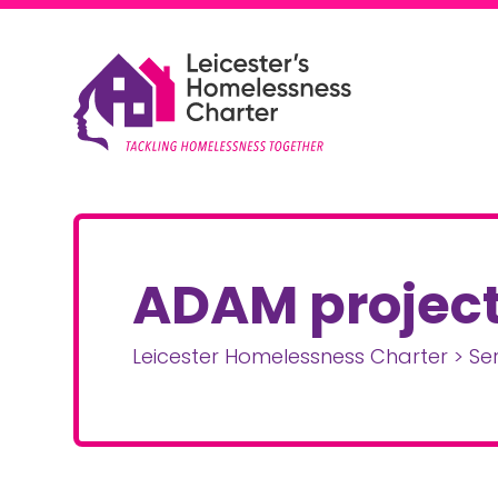
Skip to content
Leicester Homelessness Charter
ADAM projec
Leicester Homelessness Charter
>
Se