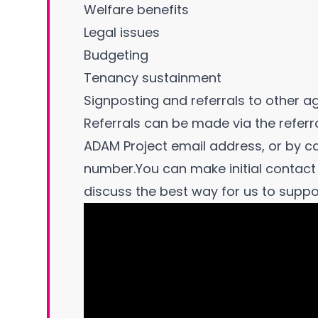
Welfare benefits
Legal issues
Budgeting
Tenancy sustainment
Signposting and referrals to other a
Referrals can be made via the referra
ADAM Project email address, or by c
number.You can make initial contact 
discuss the best way for us to suppo