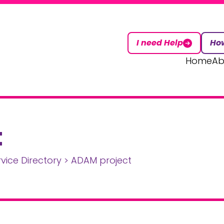
I need Help
How
Home
Ab
t
rvice Directory
>
ADAM project