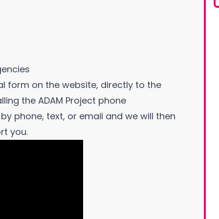
gencies
l form on the website, directly to the
alling the ADAM Project phone
by phone, text, or email and we will then
rt you.