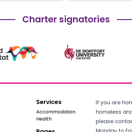
Charter signatories
Services
If you are h
homeless an
Accommodation
Health
please contac
Monday to Fr
Pages