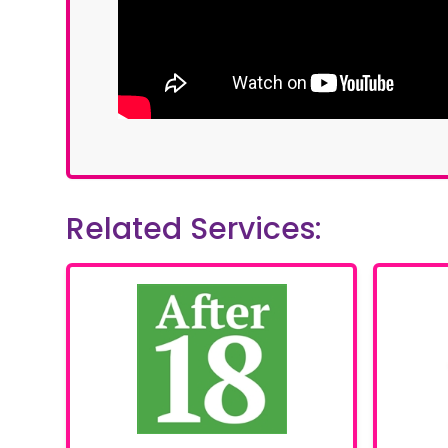
Related Services: