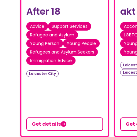
After 18
akt
Advice
Support Services
Acco
Refugee and Asylum
LGBTQ
Young Person
Young People
Young
Refugees and Asylum Seekers
Young
Immigration Advice
Leicest
Leices
Leicester City
Get details
Get 