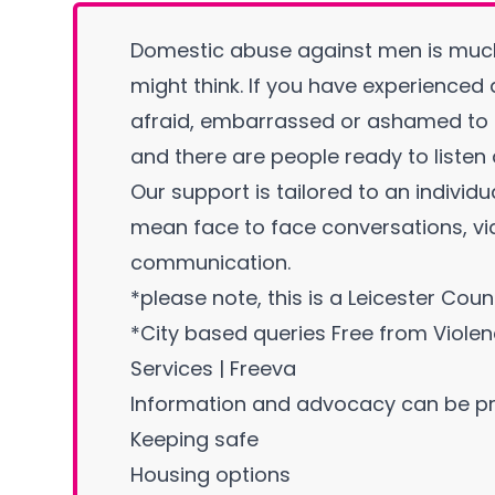
Domestic abuse against men is mu
might think. If you have experienced
afraid, embarrassed or ashamed to c
and there are people ready to listen
Our support is tailored to an individu
mean face to face conversations, vid
communication.
*please note, this is a Leicester Coun
*City based queries
Free from Viole
Services | Freeva
Information and advocacy can be pr
Keeping safe
Housing options