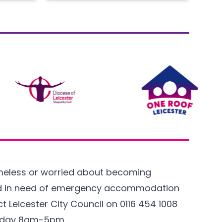
omeless or worried about becoming
d in need of emergency accommodation
t Leicester City Council on
0116 454 1008
iday 8am-5pm.