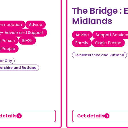
The Bridge : 
Midlands
mmodation
Advice
+ Advice and Support
Advice
Support Service
 Person
16-25
Family
Single Person
 People
Leicestershire and Rutland
er City
tershire and Rutland
details
Get details