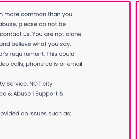
ch more common than you
 abuse, please do not be
ontact us. You are not alone
 and believe what you say.
al’s requirement. This could
eo calls, phone calls or email
ty Service, NOT city
nce & Abuse | Support &
ovided on issues such as: