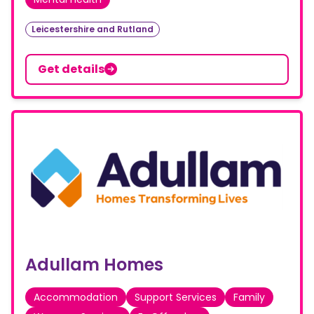
Leicestershire and Rutland
Get details
Adullam Homes
Accommodation
Support Services
Family