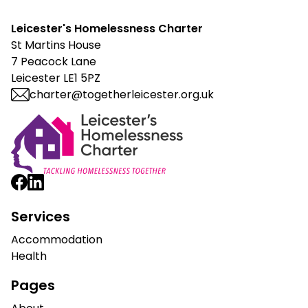
Leicester's Homelessness Charter
St Martins House
7 Peacock Lane
Leicester LE1 5PZ
charter@togetherleicester.org.uk
Leicester Homelessness Charter
Services
Accommodation
Health
Pages