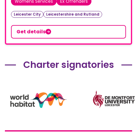
Womens Services
Ex Offenders
Leicester City
Leicestershire and Rutland
Get details
Charter signatories