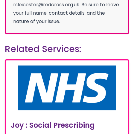
rsleicester@redcross.org.uk. Be sure to leave
your full name, contact details, and the
nature of your issue.
Related Services:
Joy : Social Prescribing