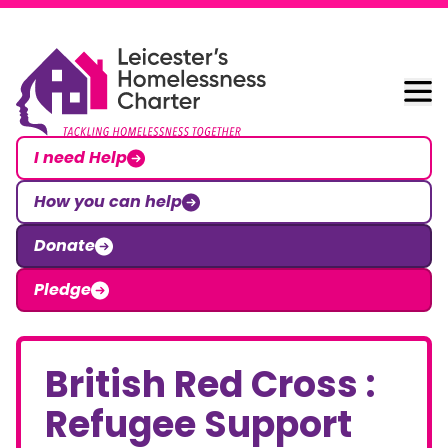
Skip to content
Leicester Homelessness Charter
I need Help
How you can help
Donate
Pledge
British Red Cross :
Refugee Support