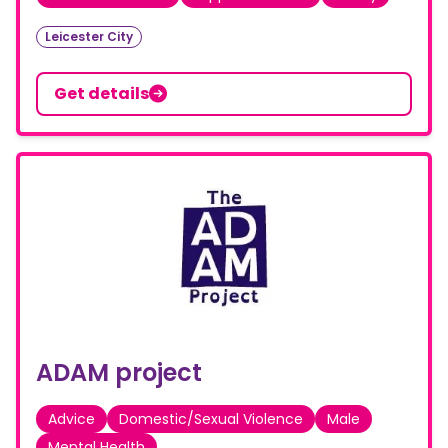
Leicester City
Get details
ADAM project
Advice
Domestic/Sexual Violence
Male
Mental Health