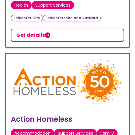
Health
Support Services
Leicester City
Leicestershire and Rutland
Get details
Action Homeless
Accommodation
Support Services
Family