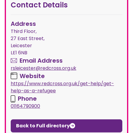
Contact Details
Address
Third Floor,
27 East Street,
Leicester
LE1 6NB
Email Address
rsleicester@redcross.org.uk
Website
https://www.redcross.org.uk/get-help/get-
help-as-a-refugee
Phone
01164790900
Back to Full directory