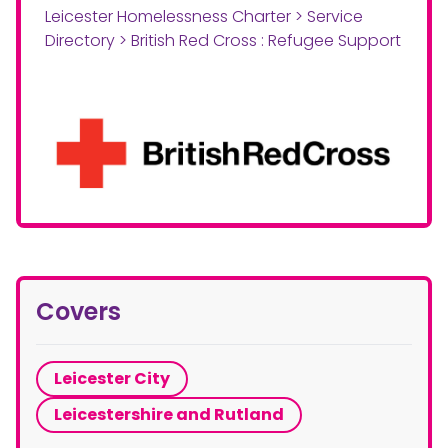
Leicester Homelessness Charter
>
Service
Directory
>
British Red Cross : Refugee Support
Covers
Leicester City
Leicestershire and Rutland