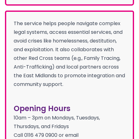
The service helps people navigate complex
legal systems, access essential services, and
avoid crises like homelessness, destitution,
and exploitation. It also collaborates with
other Red Cross teams (e.g., Family Tracing,
Anti-Trafficking) and local partners across
the East Midlands to promote integration and
community support.
Opening Hours
10am – 3pm on Mondays, Tuesdays,
Thursdays, and Fridays
Call 0116 479 0900 or email