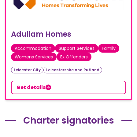
Adullam Homes
Accommodation
Support Services
Family
Womens Services
Ex Offenders
Leicester City
Leicestershire and Rutland
Get details
Charter signatories