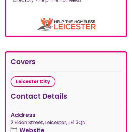
Directory
>
Help The Homeless
Covers
Leicester City
Contact Details
Address
2 Eldon Street, Leicester, LE1 3QN
Website