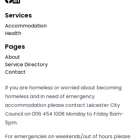
Services
Accommodation
Health
Pages
About
Service Directory
Contact
If you are homeless or worried about becoming
homeless and in need of emergency
accommodation please contact Leicester City
Council on
0116 454 1008
Monday to Friday 8am-
5pm.
For emergencies on weekends/out of hours please