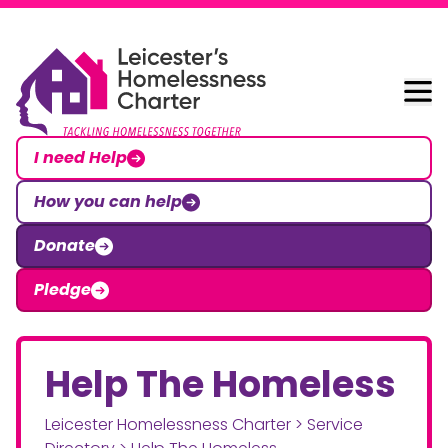
Skip to content
Leicester Homelessness Charter
I need Help
How you can help
Donate
Pledge
Help The Homeless
Leicester Homelessness Charter
>
Service