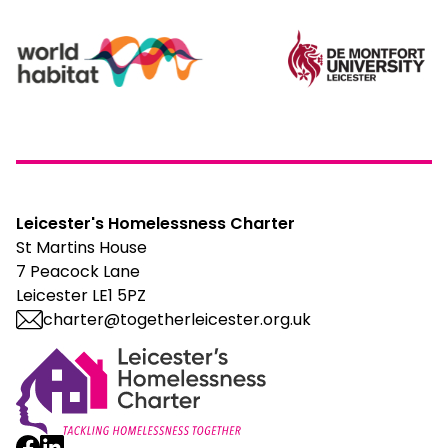
Leicester's Homelessness Charter
St Martins House
7 Peacock Lane
Leicester LE1 5PZ
charter@togetherleicester.org.uk
Leicester Homelessness Charter