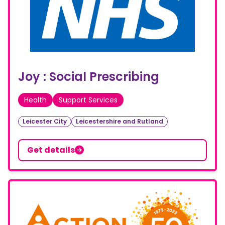
Joy : Social Prescribing
Health
Support Services
Leicester City
Leicestershire and Rutland
Get details