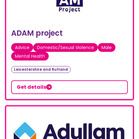
ADAM project
Advice
Domestic/Sexual Violence
Male
Mental Health
Leicestershire and Rutland
Get details