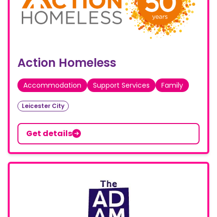
Action Homeless
Accommodation
Support Services
Family
Leicester City
Get details