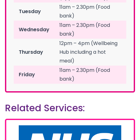
11am – 2.30pm (Food
Tuesday
bank)
11am – 2.30pm (Food
Wednesday
bank)
12pm – 4pm (Wellbeing
Thursday
Hub including a hot
meal)
11am – 2.30pm (Food
Friday
bank)
Related Services: