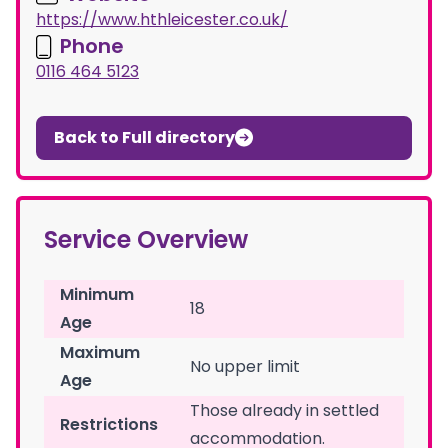
https://www.hthleicester.co.uk/
Phone
0116 464 5123
Back to Full directory
Service Overview
Minimum
18
Age
Maximum
No upper limit
Age
Those already in settled
Restrictions
accommodation.