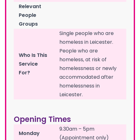
Relevant
People
Groups
Single people who are
homeless in Leicester.
People who are
Who Is This
homeless, at risk of
Service
homelessness or newly
For?
accommodated after
homelessness in
Leicester.
Opening Times
9.30am – 5pm
Monday
(Appointment only)