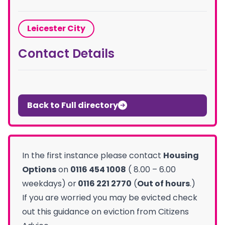
Leicester City
Contact Details
Back to Full directory
In the first instance please contact
Housing
Options
on
0116 454 1008
( 8.00 – 6.00
weekdays) or
0116 221 2770
(
Out of hours
.)
If you are worried you may be evicted check
out this guidance on eviction from Citizens