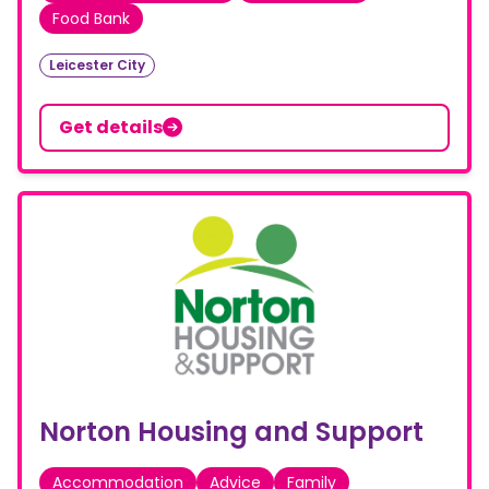
Food Bank
Leicester City
Get details
Norton Housing and Support
Accommodation
Advice
Family