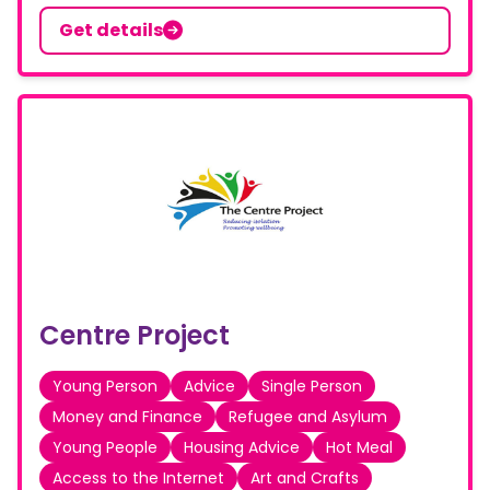
Get details
Centre Project
Young Person
Advice
Single Person
Money and Finance
Refugee and Asylum
Young People
Housing Advice
Hot Meal
Access to the Internet
Art and Crafts