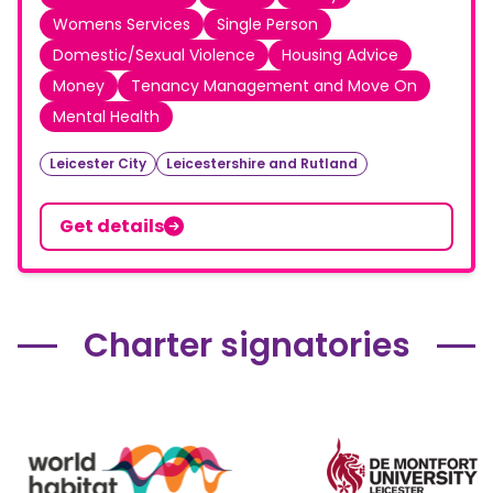
Womens Services
Single Person
Domestic/Sexual Violence
Housing Advice
Money
Tenancy Management and Move On
Mental Health
Leicester City
Leicestershire and Rutland
Get details
Charter signatories