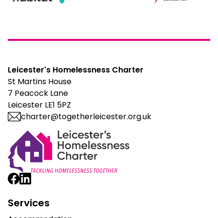
Leicester's Homelessness Charter
St Martins House
7 Peacock Lane
Leicester LE1 5PZ
charter@togetherleicester.org.uk
Leicester Homelessness Charter
Services