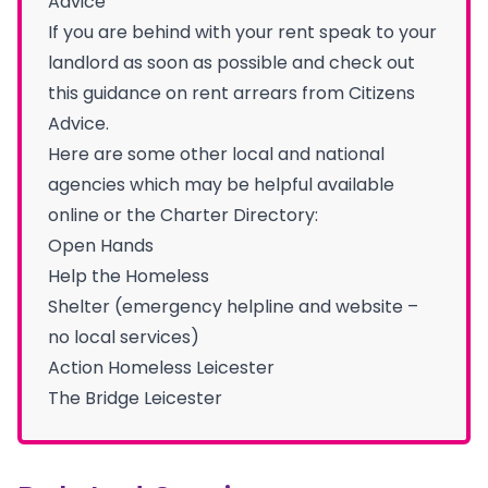
Advice
If you are behind with your rent speak to your
landlord as soon as possible and check out
this guidance on rent arrears from Citizens
Advice.
Here are some other local and national
agencies which may be helpful available
online or the Charter Directory:
Open Hands
Help the Homeless
Shelter (emergency helpline and website –
no local services)
Action Homeless Leicester
The Bridge Leicester