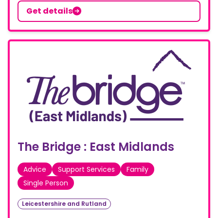
Get details
The Bridge : East Midlands
Advice
Support Services
Family
Single Person
Leicestershire and Rutland