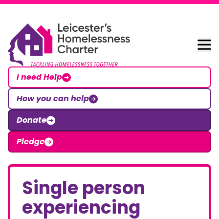
Skip to content
Leicester Homelessness Charter
I need Help
How you can help
Donate
Pledge
Single person
experiencing