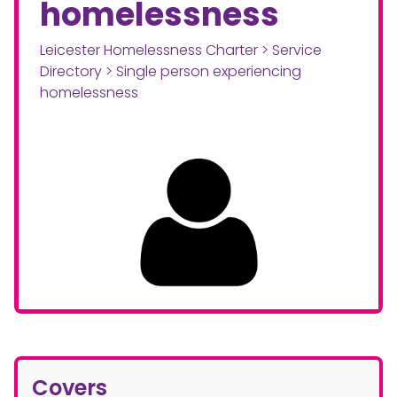
homelessness
Leicester Homelessness Charter
>
Service
Directory
>
Single person experiencing
homelessness
Covers