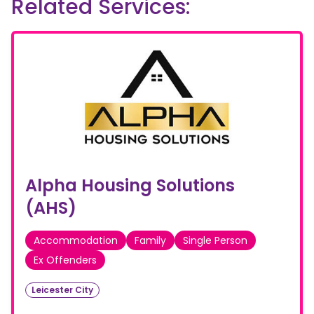
Related Services:
Alpha Housing Solutions
(AHS)
Accommodation
Family
Single Person
Ex Offenders
Leicester City