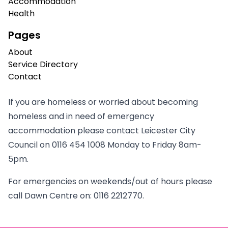
Accommodation
Health
Pages
About
Service Directory
Contact
If you are homeless or worried about becoming
homeless and in need of emergency
accommodation please contact Leicester City
Council on
0116 454 1008
Monday to Friday 8am-
5pm.
For emergencies on weekends/out of hours please
call Dawn Centre on:
0116 2212770
.